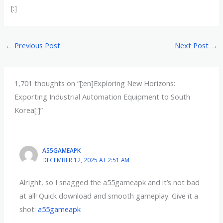
[:]
←
Previous Post
Next Post
→
1,701 thoughts on “[:en]Exploring New Horizons:
Exporting Industrial Automation Equipment to South
Korea[:]”
A55GAMEAPK
DECEMBER 12, 2025 AT 2:51 AM
Alright, so I snagged the a55gameapk and it’s not bad
at all! Quick download and smooth gameplay. Give it a
shot:
a55gameapk