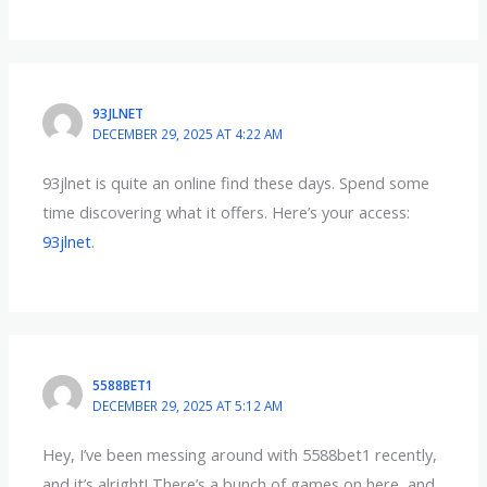
93JLNET
DECEMBER 29, 2025 AT 4:22 AM
93jlnet is quite an online find these days. Spend some
time discovering what it offers. Here’s your access:
93jlnet
.
5588BET1
DECEMBER 29, 2025 AT 5:12 AM
Hey, I’ve been messing around with 5588bet1 recently,
and it’s alright! There’s a bunch of games on here, and