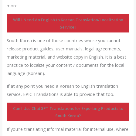
more.
Will I Need An English to Korean Translation/Localization
Service?
South Korea is one of those countries where you cannot
release product guides, user manuals, legal agreements,
marketing material, and website copy in English. It is a best
practice to localize your content / documents for the local
language (Korean).
If at any point you need a Korean to English translation
service, EPIC Translations is able to provide that too.
Can I Use ChatGPT
Translations
for Exporting Products to
South Korea?
If you’re translating informal material for internal use, where