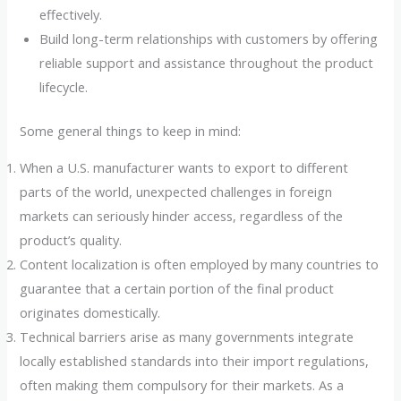
effectively.
Build long-term relationships with customers by offering
reliable support and assistance throughout the product
lifecycle.
Some general things to keep in mind:
When a U.S. manufacturer wants to export to different
parts of the world, unexpected challenges in foreign
markets can seriously hinder access, regardless of the
product’s quality.
Content localization is often employed by many countries to
guarantee that a certain portion of the final product
originates domestically.
Technical barriers arise as many governments integrate
locally established standards into their import regulations,
often making them compulsory for their markets. As a