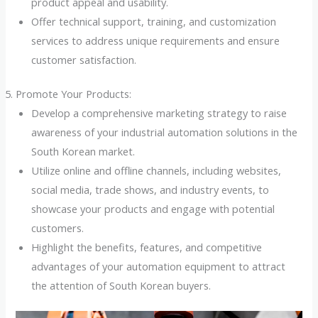
product appeal and usability.
Offer technical support, training, and customization
services to address unique requirements and ensure
customer satisfaction.
Promote Your Products:
Develop a comprehensive marketing strategy to raise
awareness of your industrial automation solutions in the
South Korean market.
Utilize online and offline channels, including websites,
social media, trade shows, and industry events, to
showcase your products and engage with potential
customers.
Highlight the benefits, features, and competitive
advantages of your automation equipment to attract
the attention of South Korean buyers.