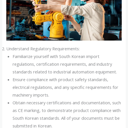
Understand Regulatory Requirements:
Familiarize yourself with South Korean import
regulations, certification requirements, and industry
standards related to industrial automation equipment.
Ensure compliance with product safety standards,
electrical regulations, and any specific requirements for
machinery imports.
Obtain necessary certifications and documentation, such
as CE marking, to demonstrate product compliance with
South Korean standards. All of your documents must be
submitted in Korean.