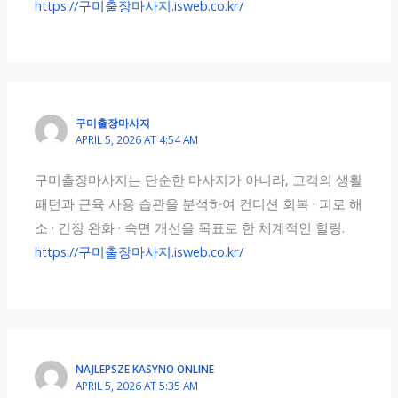
https://구미출장마사지.isweb.co.kr/
구미출장마사지
APRIL 5, 2026 AT 4:54 AM
구미출장마사지는 단순한 마사지가 아니라, 고객의 생활
패턴과 근육 사용 습관을 분석하여 컨디션 회복 · 피로 해
소 · 긴장 완화 · 숙면 개선을 목표로 한 체계적인 힐링.
https://구미출장마사지.isweb.co.kr/
NAJLEPSZE KASYNO ONLINE
APRIL 5, 2026 AT 5:35 AM