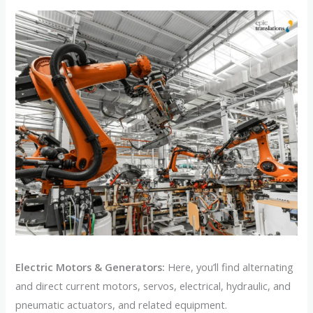
Electric Motors & Generators:
Here, you’ll find alternating
and direct current motors, servos, electrical, hydraulic, and
pneumatic actuators, and related equipment.