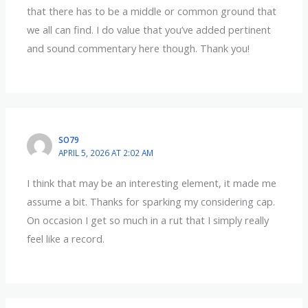
that there has to be a middle or common ground that
we all can find. I do value that you’ve added pertinent
and sound commentary here though. Thank you!
SO79
APRIL 5, 2026 AT 2:02 AM
I think that may be an interesting element, it made me
assume a bit. Thanks for sparking my considering cap.
On occasion I get so much in a rut that I simply really
feel like a record.