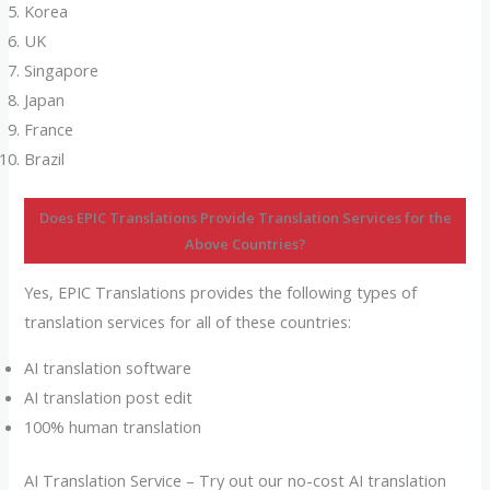
Korea
UK
Singapore
Japan
France
Brazil
Does EPIC Translations Provide Translation Services for the
Above Countries?
Yes, EPIC Translations provides the following types of
translation services for all of these countries:
AI translation software
AI translation post edit
100% human translation
AI Translation Service – Try out our no-cost AI translation