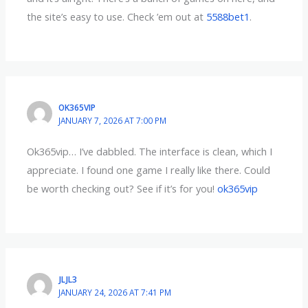
the site’s easy to use. Check ’em out at
5588bet1
.
OK365VIP
JANUARY 7, 2026 AT 7:00 PM
Ok365vip… I’ve dabbled. The interface is clean, which I
appreciate. I found one game I really like there. Could
be worth checking out? See if it’s for you!
ok365vip
JLJL3
JANUARY 24, 2026 AT 7:41 PM