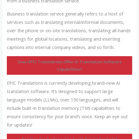
from a business translation service.
Business translation service generally refers to a host of
services such as translating internal/informal documents,
over the phone or on-site translations, translating all-hands
meetings for global locations, translating and inserting
captions into internal company videos, and so forth.
Does EPIC Translations Offer AI Translation Software
Capabilities?
EPIC Translations is currently developing brand-new AI
translation software. It’s designed to support large
language models (LLMs), over 150 languages, and will
include built-in translation memory (TM) capabilities to
ensure consistency for your brand’s voice. Keep an eye out
for updates!