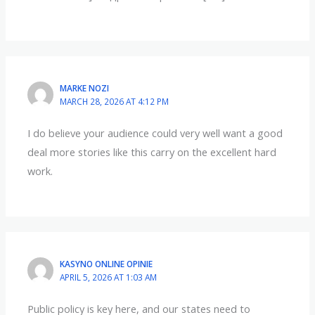
MARKE NOZI
MARCH 28, 2026 AT 4:12 PM
I do believe your audience could very well want a good
deal more stories like this carry on the excellent hard
work.
KASYNO ONLINE OPINIE
APRIL 5, 2026 AT 1:03 AM
Public policy is key here, and our states need to