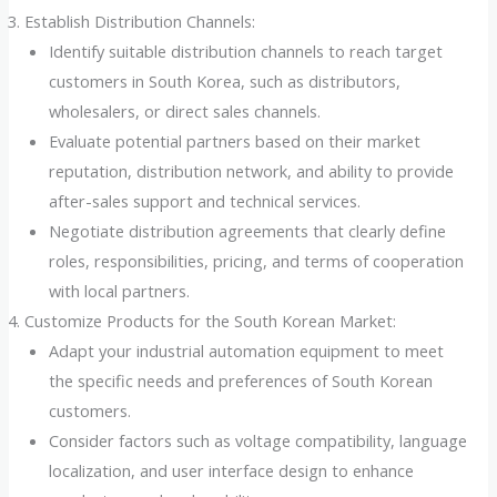
Establish Distribution Channels:
Identify suitable distribution channels to reach target
customers in South Korea, such as distributors,
wholesalers, or direct sales channels.
Evaluate potential partners based on their market
reputation, distribution network, and ability to provide
after-sales support and technical services.
Negotiate distribution agreements that clearly define
roles, responsibilities, pricing, and terms of cooperation
with local partners.
Customize Products for the South Korean Market:
Adapt your industrial automation equipment to meet
the specific needs and preferences of South Korean
customers.
Consider factors such as voltage compatibility, language
localization, and user interface design to enhance