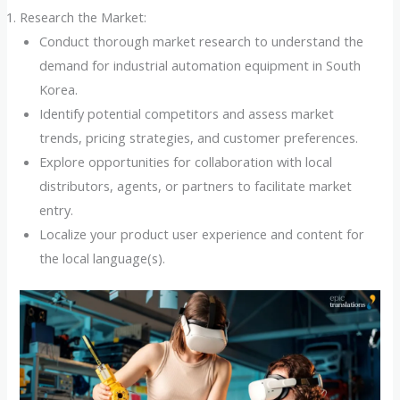
Research the Market:
Conduct thorough market research to understand the
demand for industrial automation equipment in South
Korea.
Identify potential competitors and assess market
trends, pricing strategies, and customer preferences.
Explore opportunities for collaboration with local
distributors, agents, or partners to facilitate market
entry.
Localize your product user experience and content for
the local language(s).