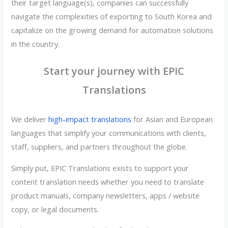
their target language(s), companies can successfully
navigate the complexities of exporting to South Korea and
capitalize on the growing demand for automation solutions
in the country.
Start your journey with EPIC
Translations
We deliver
high-impact translations
for Asian and European
languages that simplify your communications with clients,
staff, suppliers, and partners throughout the globe.
Simply put, EPIC Translations exists to support your
content translation needs whether you need to translate
product manuals, company newsletters, apps / website
copy, or legal documents.