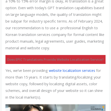
a 10% to 15% error margin is okay, AI translation is a great
option. Even with today’s GPT translation capabilities based
on large language models, the quality of translation might
be subpar for industry specific terms. As of February 2024,
our recommendation is to use a professional English to
Korean translation services company for formal content like
product manuals, legal agreements, user guides, marketing
material and website copy.
Does EPIC Translations Provide Website Localization Service?
Yes, we’ve been providing
website localization services
for
more than 15 years. It starts by translating/localizing your
website copy, followed by localizing digital assets, color
schemes, and overall design of your website so it can shine
in the local market(s).