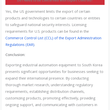
Do I Need to be Concerned with Export Controls?
Yes, the US government limits the export of certain
products and technologies to certain countries or entities
to safeguard national security interests. Licensing
requirements for U.S. products can be found in the
Commerce Control List (CCL) of the Export Administration
Regulations (EAR)
.
Conclusion:
Exporting industrial automation equipment to South Korea
presents significant opportunities for businesses seeking to
expand their international presence. By conducting
thorough market research, understanding regulatory
requirements, establishing distribution channels,
customizing products, promoting effectively, providing
ongoing support, and communicating with customers in