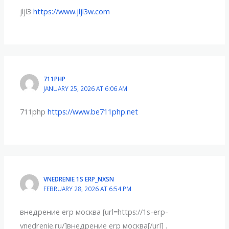
jljl3
https://www.jljl3w.com
711PHP
JANUARY 25, 2026 AT 6:06 AM
711php
https://www.be711php.net
VNEDRENIE 1S ERP_NXSN
FEBRUARY 28, 2026 AT 6:54 PM
внедрение erp москва [url=https://1s-erp-
vnedrenie.ru/]внедрение erp москва[/url] .