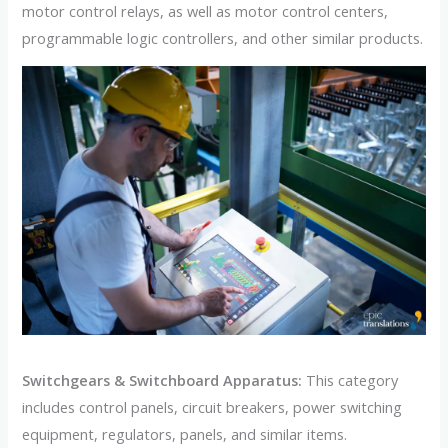
motor control relays, as well as motor control centers,
programmable logic controllers, and other similar products.
Switchgears & Switchboard Apparatus:
This category
includes control panels, circuit breakers, power switching
equipment, regulators, panels, and similar items.