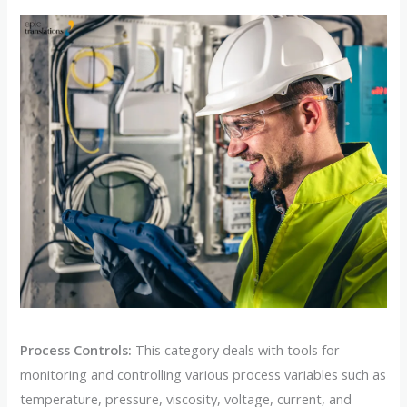
Process Controls:
This category deals with tools for
monitoring and controlling various process variables such as
temperature, pressure, viscosity, voltage, current, and