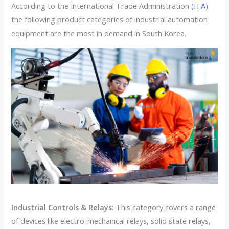
According to the International Trade Administration (
ITA
)
the following product categories of industrial automation
equipment are the most in demand in South Korea.
Industrial Controls & Relays:
This category covers a range
of devices like electro-mechanical relays, solid state relays,