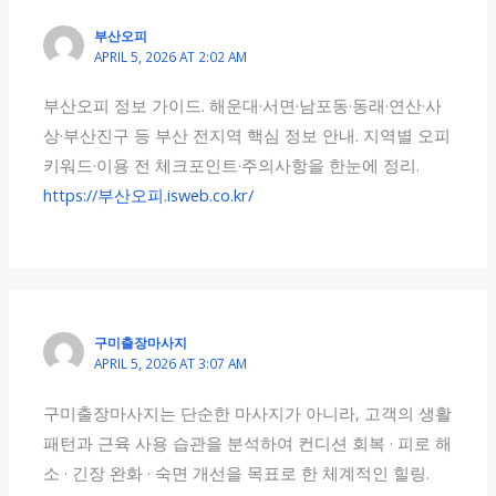
부산오피
APRIL 5, 2026 AT 2:02 AM
부산오피 정보 가이드. 해운대·서면·남포동·동래·연산·사
상·부산진구 등 부산 전지역 핵심 정보 안내. 지역별 오피
키워드·이용 전 체크포인트·주의사항을 한눈에 정리.
https://부산오피.isweb.co.kr/
구미출장마사지
APRIL 5, 2026 AT 3:07 AM
구미출장마사지는 단순한 마사지가 아니라, 고객의 생활
패턴과 근육 사용 습관을 분석하여 컨디션 회복 · 피로 해
소 · 긴장 완화 · 숙면 개선을 목표로 한 체계적인 힐링.