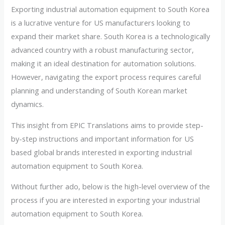
Exporting industrial automation equipment to South Korea
is a lucrative venture for US manufacturers looking to
expand their market share. South Korea is a technologically
advanced country with a robust manufacturing sector,
making it an ideal destination for automation solutions.
However, navigating the export process requires careful
planning and understanding of South Korean market
dynamics.
This insight from EPIC Translations aims to provide step-
by-step instructions and important information for US
based global brands interested in exporting industrial
automation equipment to South Korea.
Without further ado, below is the high-level overview of the
process if you are interested in exporting your industrial
automation equipment to South Korea.