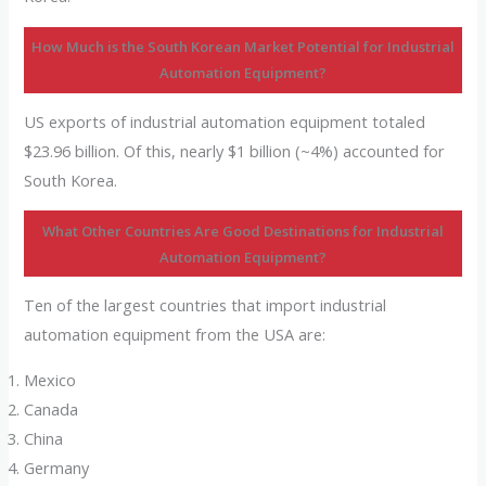
How Much is the South Korean Market Potential for Industrial
Automation Equipment?
US exports of industrial automation equipment totaled
$23.96 billion. Of this, nearly $1 billion (~4%) accounted for
South Korea.
What Other Countries Are Good Destinations for Industrial
Automation Equipment?
Ten of the largest countries that import industrial
automation equipment from the USA are:
Mexico
Canada
China
Germany