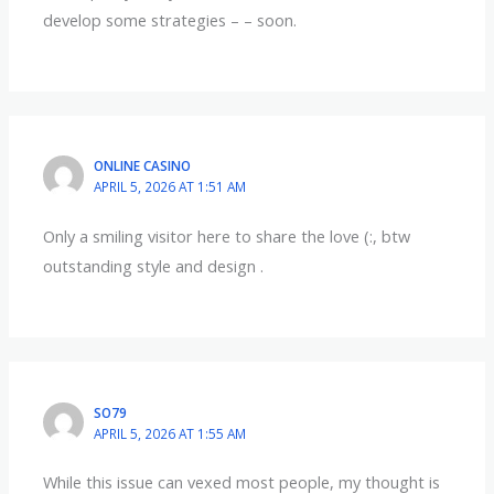
develop some strategies – – soon.
ONLINE CASINO
APRIL 5, 2026 AT 1:51 AM
Only a smiling visitor here to share the love (:, btw
outstanding style and design .
SO79
APRIL 5, 2026 AT 1:55 AM
While this issue can vexed most people, my thought is