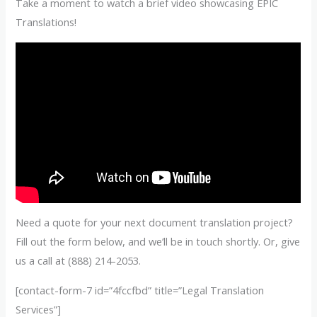
Take a moment to watch a brief video showcasing EPIC
Translations!
Need a quote for your next document translation project?
Fill out the form below, and we’ll be in touch shortly. Or, give
us a call at (888) 214-2053.
[contact-form-7 id=”4fccfbd” title=”Legal Translation
Services”]