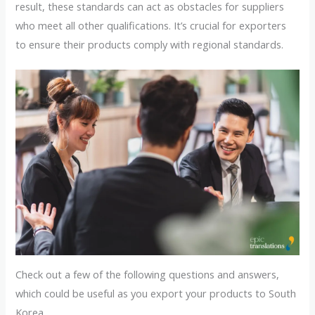
result, these standards can act as obstacles for suppliers
who meet all other qualifications. It’s crucial for exporters
to ensure their products comply with regional standards.
Check out a few of the following questions and answers,
which could be useful as you export your products to South
Korea.