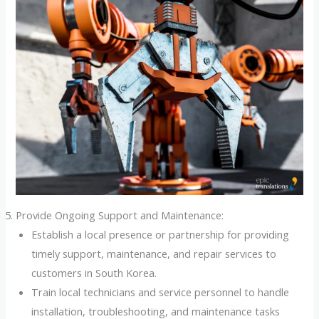
Provide Ongoing Support and Maintenance:
Establish a local presence or partnership for providing
timely support, maintenance, and repair services to
customers in South Korea.
Train local technicians and service personnel to handle
installation, troubleshooting, and maintenance tasks