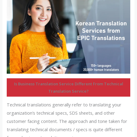
Is Business Translation Service Different From Technical
Translation Service?
Technical translations generally refer to translating your
organization’s technical specs, SDS sheets, and other
customer facing content. The approach and tone taken for
translating technical documents / specs is quite different