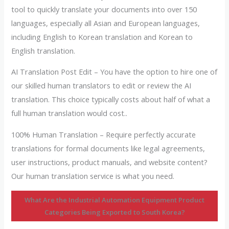
tool to quickly translate your documents into over 150
languages, especially all Asian and European languages,
including English to Korean translation and Korean to
English translation.
AI Translation Post Edit – You have the option to hire one of
our skilled human translators to edit or review the AI
translation. This choice typically costs about half of what a
full human translation would cost..
100% Human Translation – Require perfectly accurate
translations for formal documents like legal agreements,
user instructions, product manuals, and website content?
Our human translation service is what you need.
What Are the Industrial Automation Equipment Product
Categories Being Exported to South Korea?