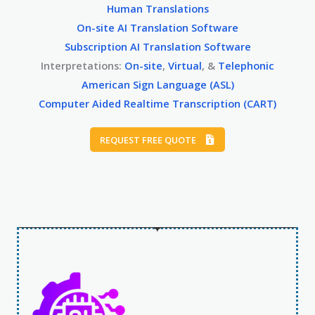
Human Translations
On-site AI Translation Software
Subscription AI Translation Software
Interpretations:
On-site
,
Virtual
, &
Telephonic
American Sign Language (ASL)
Computer Aided Realtime Transcription (CART)
REQUEST FREE QUOTE