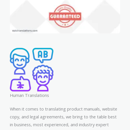
Human Translations​
When it comes to translating product manuals, website
copy, and legal agreements, we bring to the table best
in business, most experienced, and industry expert