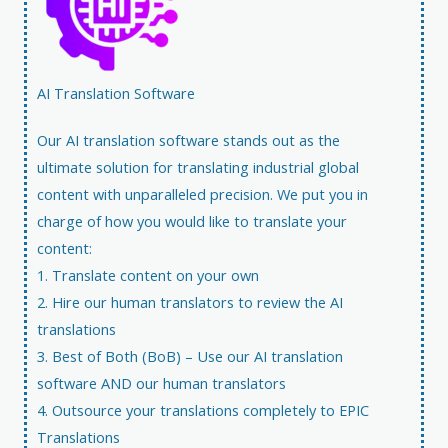
AI Translation Software​
Our
AI translation software
stands out as the
ultimate solution for translating industrial global
content with unparalleled precision. We put you in
charge of how you would like to translate your
content:
1. Translate content on your own
2. Hire our human translators to review the AI
translations
3. Best of Both (BoB) – Use our AI translation
software AND our human translators
4. Outsource your translations completely to EPIC
Translations