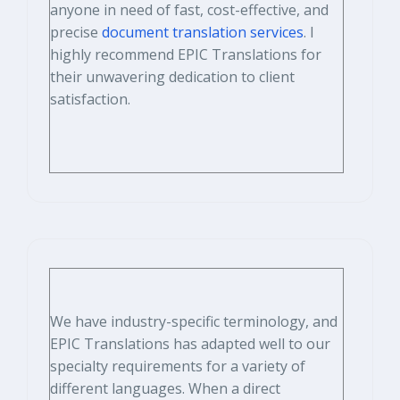
anyone in need of fast, cost-effective, and
precise
document translation services
. I
highly recommend EPIC Translations for
their unwavering dedication to client
satisfaction.
We have industry-specific terminology, and
EPIC Translations has adapted well to our
specialty requirements for a variety of
different languages. When a direct