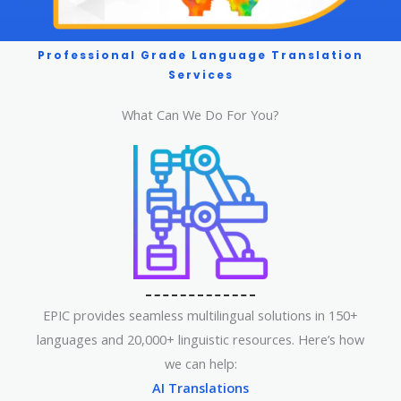
Professional Grade Language Translation
Services
What Can We Do For You?
EPIC provides seamless multilingual solutions in 150+
languages and 20,000+ linguistic resources. Here’s how
we can help:
AI Translations