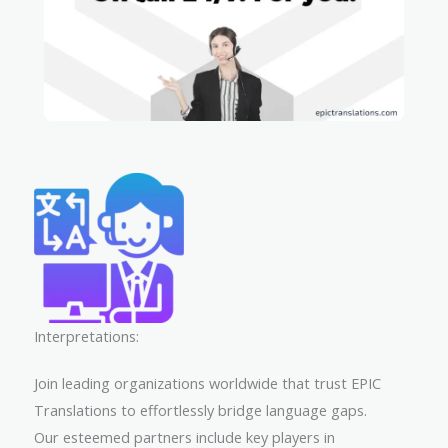
Interpretations:
Join leading organizations worldwide that trust EPIC
Translations to effortlessly bridge language gaps.
Our esteemed partners include key players in