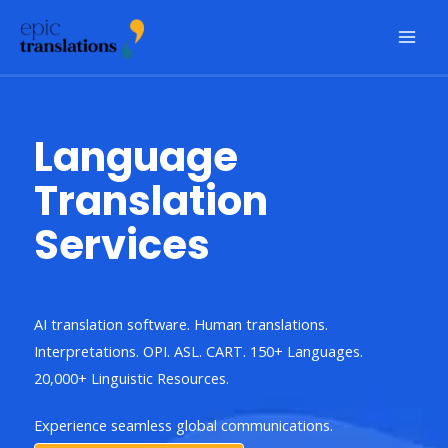
Skip
to
content
Language
Translation
Services
AI translation software. Human translations.
Interpretations. OPI. ASL. CART. 150+ Languages.
20,000+ Linguistic Resources.
Experience seamless global communications.