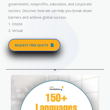
government, nonprofits, education, and corporate
sectors. Discover how we can help you break down
barriers and achieve global success.
1. Onsite
2. Virtual
REQUEST FREE QUOTE