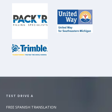
TEST DRIVE A​
FREE SPANISH TRANSLATION