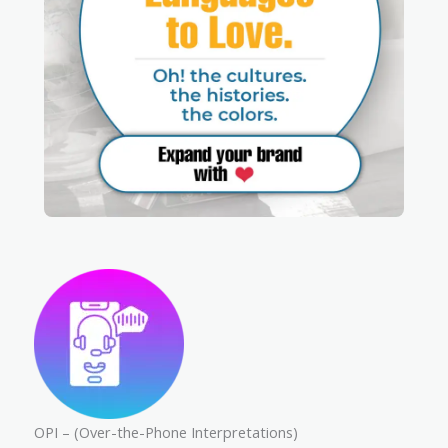
OPI – (Over-the-Phone Interpretations)