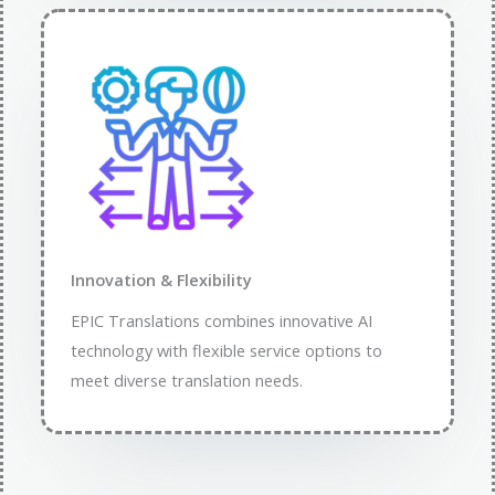
Innovation & Flexibility​
EPIC Translations combines innovative AI
technology with flexible service options to
meet diverse translation needs.​