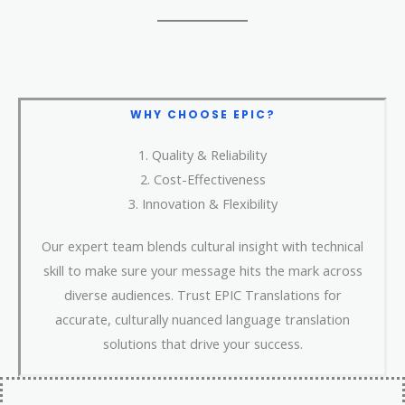
WHY CHOOSE
EPIC?
1. Quality & Reliability​
2. Cost-Effectiveness
3. Innovation & Flexibility
Our expert team blends cultural insight with technical
skill to make sure your message hits the mark across
diverse audiences. Trust EPIC Translations for
accurate, culturally nuanced language translation
solutions that drive your success.