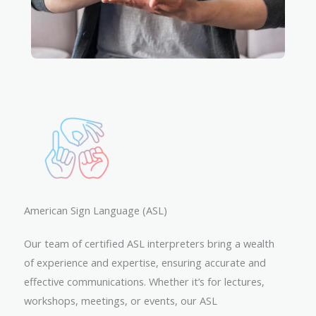
American Sign Language (ASL)
Our team of certified ASL interpreters bring a wealth
of experience and expertise, ensuring accurate and
effective communications. Whether it’s for lectures,
workshops, meetings, or events, our ASL