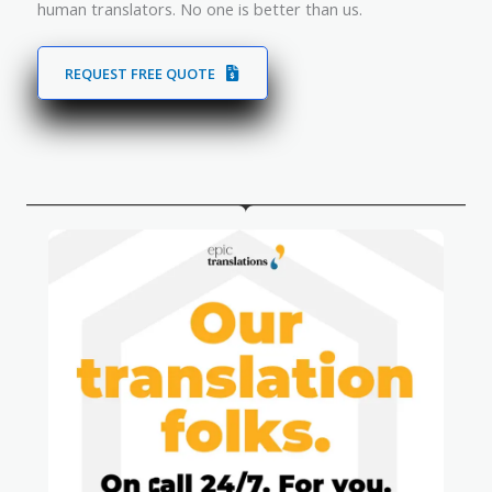
human translators. No one is better than us.
REQUEST FREE QUOTE