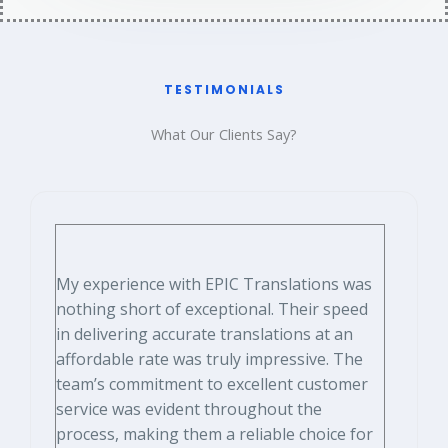
TESTIMONIALS​
What Our Clients Say?​
My experience with EPIC Translations was
nothing short of exceptional. Their speed
in delivering accurate translations at an
affordable rate was truly impressive. The
team’s commitment to excellent customer
service was evident throughout the
process, making them a reliable choice for