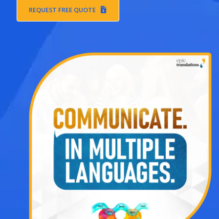
REQUEST FREE QUOTE