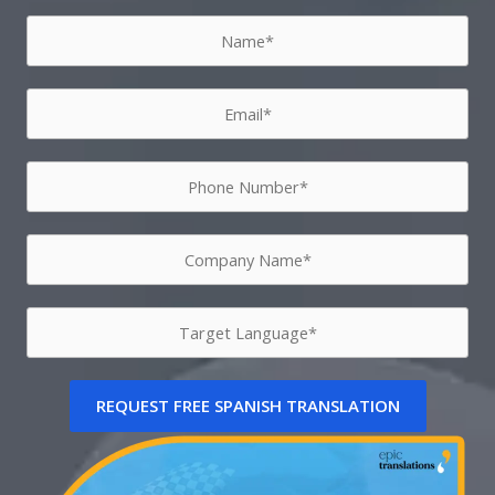
REQUEST FREE SPANISH TRANSLATION