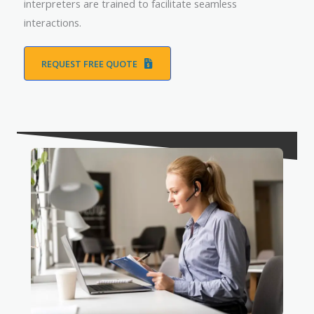
interpreters are trained to facilitate seamless
interactions.
REQUEST FREE QUOTE