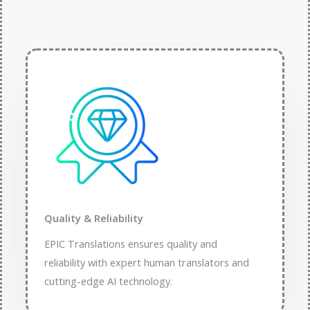
Quality & Reliability
EPIC Translations ensures quality and
reliability with expert human translators and
cutting-edge AI technology.​