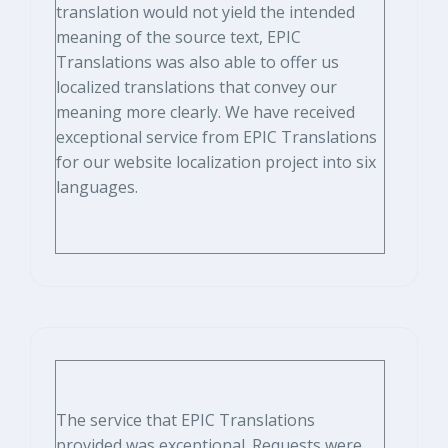
translation would not yield the intended
meaning of the source text, EPIC
Translations was also able to offer us
localized translations that convey our
meaning more clearly. We have received
exceptional service from EPIC Translations
for our website localization project into six
languages.
The service that EPIC Translations
provided was exceptional. Requests were