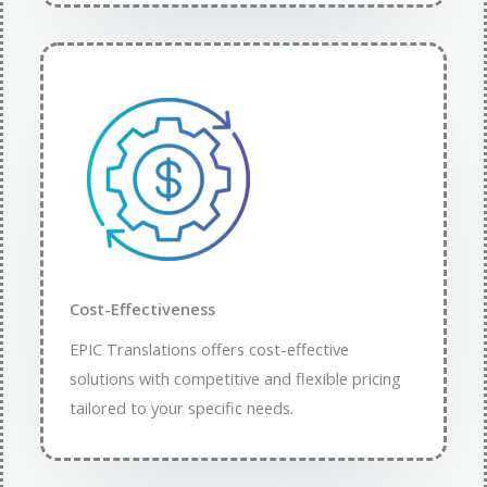
Cost-Effectiveness
EPIC Translations offers cost-effective
solutions with competitive and flexible pricing
tailored to your specific needs.​