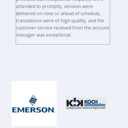
attended to promptly, services were
delivered on-time or ahead of schedule,
translations were of high quality, and the
customer service received from the account
manager was exceptional.