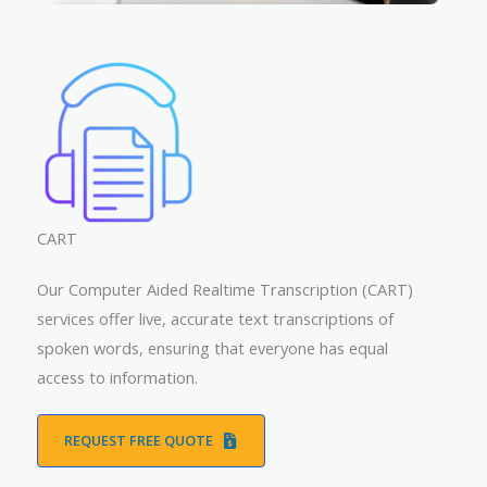
CART
Our Computer Aided Realtime Transcription (CART)
services offer live, accurate text transcriptions of
spoken words, ensuring that everyone has equal
access to information.
REQUEST FREE QUOTE