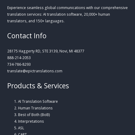
Experience seamless global communications with our comprehensive
translation services: AI translation software, 20,000+ human
translators, and 150+ languages.
Contact Info
28175 Haggerty RD, STE 3139, Novi, MI 48377
888-214-2053
734-786-8293
translate@epictranslations.com
Products & Services
AI Translation Software
Human Translations
Best of Both (BoB)
Interpretations
ASL
CART