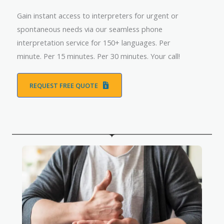
Gain instant access to interpreters for urgent or
spontaneous needs via our seamless phone
interpretation service for 150+ languages. Per
minute. Per 15 minutes. Per 30 minutes. Your call!
REQUEST FREE QUOTE