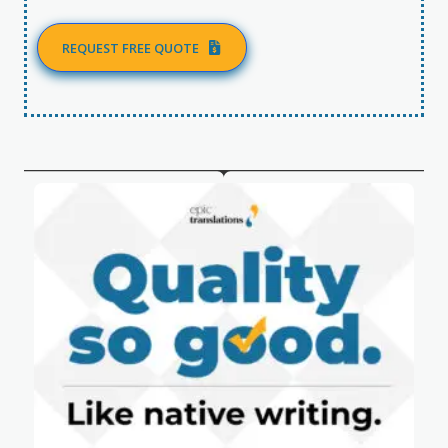
REQUEST FREE QUOTE