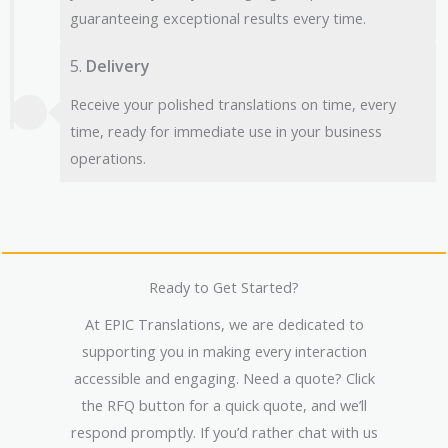
guaranteeing exceptional results every time.
5.
Delivery
Receive your polished translations on time, every
time, ready for immediate use in your business
operations.
Ready to Get Started?
At EPIC Translations, we are dedicated to
supporting you in making every interaction
accessible and engaging. Need a quote? Click
the RFQ button for a quick quote, and we’ll
respond promptly. If you’d rather chat with us