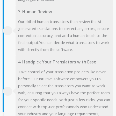
3.
Human Review
Our skilled human translators then review the AI-
generated translations to correct any errors, ensure
contextual accuracy, and add a human touch to the
final output.You can decide what translators to work
with directly from the software.
4.
Handpick Your Translators with Ease
Take control of your translation projects like never
before. Our intuitive software empowers you to
personally select the translators you want to work
with, ensuring that you always have the perfect team
for your specific needs. With just a few clicks, you can
connect with top-tier professionals who understand
your industry and your language requirements,