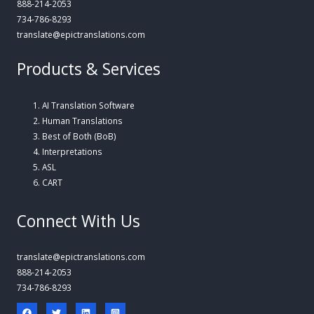
888-214-2053
734-786-8293
translate@epictranslations.com
Products & Services
AI Translation Software
Human Translations
Best of Both (BoB)
Interpretations
ASL
CART
Connect With Us
translate@epictranslations.com
888-214-2053
734-786-8293