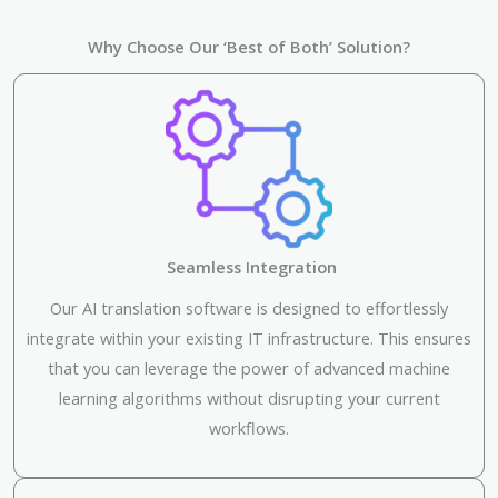
Why Choose Our ‘Best of Both’ Solution?
Seamless Integration
Our AI translation software is designed to effortlessly
integrate within your existing IT infrastructure. This ensures
that you can leverage the power of advanced machine
learning algorithms without disrupting your current
workflows.