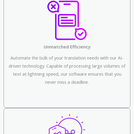
Unmatched Efficiency
Automate the bulk of your translation needs with our AI-
driven technology. Capable of processing large volumes of
text at lightning speed, our software ensures that you
never miss a deadline.