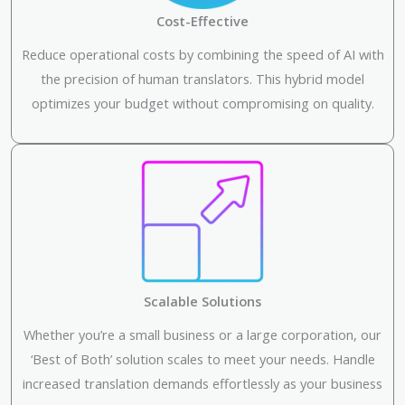
Cost-Effective
Reduce operational costs by combining the speed of AI with
the precision of human translators. This hybrid model
optimizes your budget without compromising on quality.
Scalable Solutions
Whether you’re a small business or a large corporation, our
‘Best of Both’ solution scales to meet your needs. Handle
increased translation demands effortlessly as your business