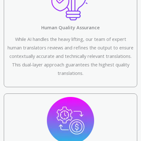
Human Quality Assurance
While AI handles the heavy lifting, our team of expert
human translators reviews and refines the output to ensure
contextually accurate and technically relevant translations.
This dual-layer approach guarantees the highest quality
translations.