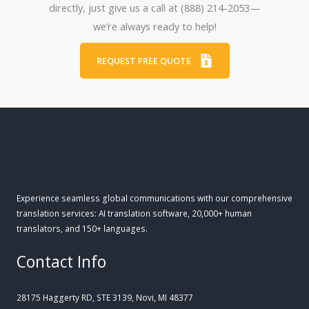
directly, just give us a call at (888) 214-2053—
we’re always ready to help!
REQUEST FREE QUOTE
Experience seamless global communications with our comprehensive
translation services: AI translation software, 20,000+ human
translators, and 150+ languages.
Contact Info
28175 Haggerty RD, STE 3139, Novi, MI 48377