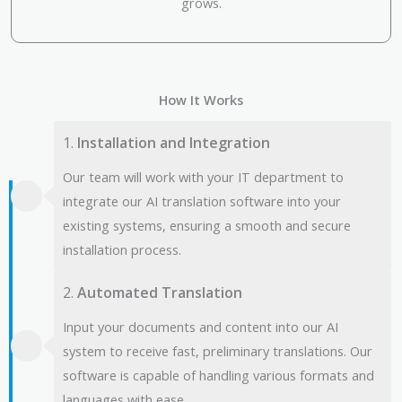
grows.
How It Works
1.
Installation and Integration
Our team will work with your IT department to
integrate our AI translation software into your
existing systems, ensuring a smooth and secure
installation process.
2.
Automated Translation
Input your documents and content into our AI
system to receive fast, preliminary translations. Our
software is capable of handling various formats and
languages with ease.