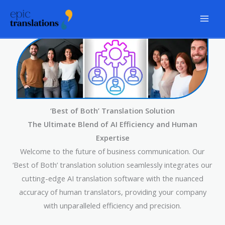
Skip
to
content
‘Best of Both’ Translation Solution
The Ultimate Blend of AI Efficiency and Human
Expertise
Welcome to the future of business communication. Our
‘Best of Both’ translation solution seamlessly integrates our
cutting-edge AI translation software with the nuanced
accuracy of human translators, providing your company
with unparalleled efficiency and precision.