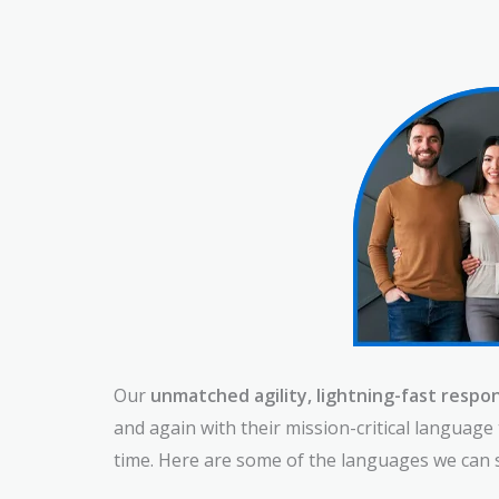
Our
unmatched agility, lightning-fast respon
and again with their mission-critical languag
time. Here are some of the languages we can 