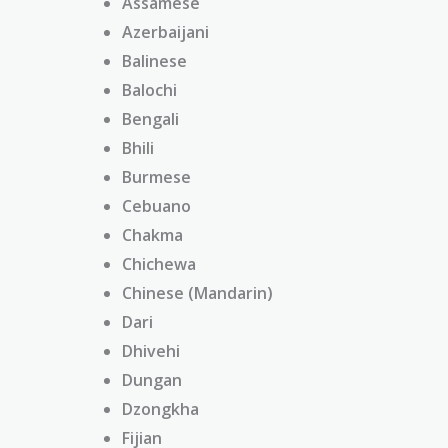
Assamese
Azerbaijani
Balinese
Balochi
Bengali
Bhili
Burmese
Cebuano
Chakma
Chichewa
Chinese (Mandarin)
Dari
Dhivehi
Dungan
Dzongkha
Fijian