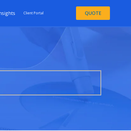
nsights
QUOTE
Client Portal