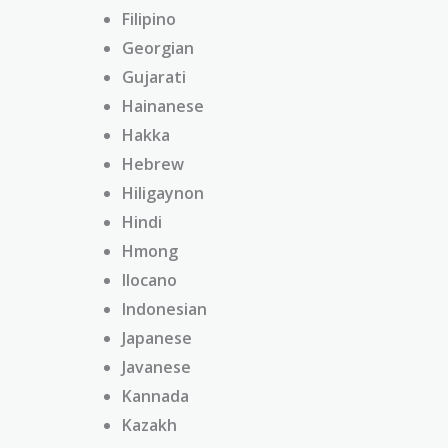
Filipino
Georgian
Gujarati
Hainanese
Hakka
Hebrew
Hiligaynon
Hindi
Hmong
Ilocano
Indonesian
Japanese
Javanese
Kannada
Kazakh