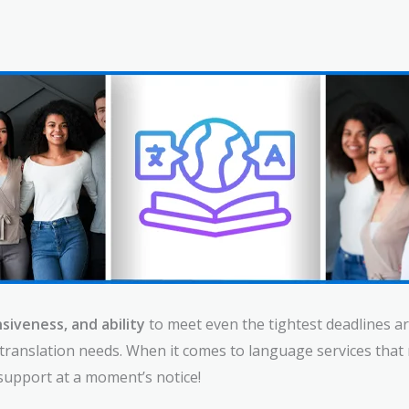
siveness, and ability
to meet even the tightest deadlines ar
e translation needs. When it comes to language services th
support at a moment’s notice!