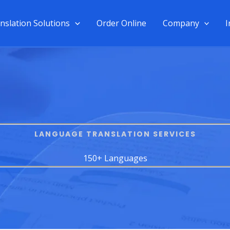
nslation Solutions
Order Online
Company
I
LANGUAGE TRANSLATION SERVICES​
150+ Languages