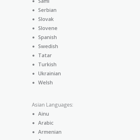
Sami
Serbian
Slovak
Slovene
Spanish
Swedish
Tatar
Turkish
Ukrainian
Welsh
Asian Languages:
Ainu
Arabic
Armenian