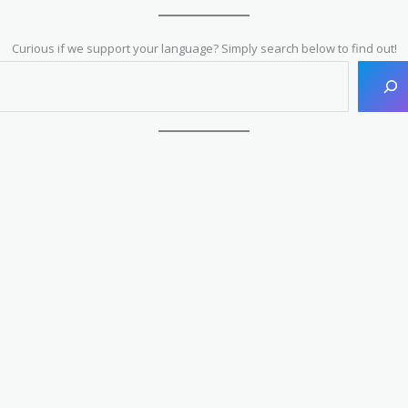
Curious if we support your language? Simply search below to find out!