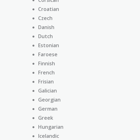
Croatian
Czech
Danish
Dutch
Estonian
Faroese
Finnish
French
Frisian
Galician
Georgian
German
Greek
Hungarian
Icelandic