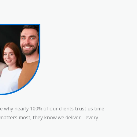
e why nearly 100% of our clients trust us time
at matters most, they know we deliver—every