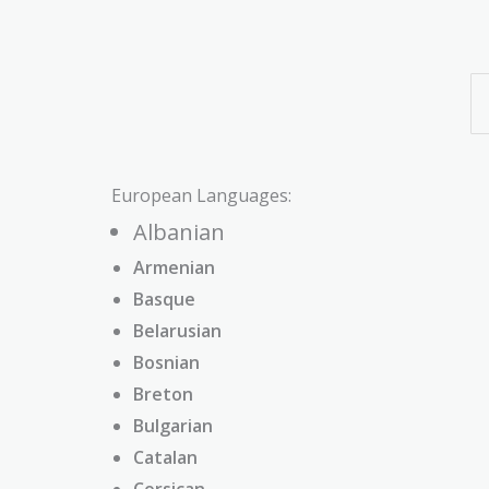
European Languages:
Albanian
Armenian
Basque
Belarusian
Bosnian
Breton
Bulgarian
Catalan
Corsican