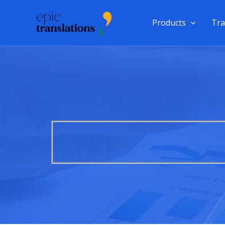
Skip
to
Products
Tra
content