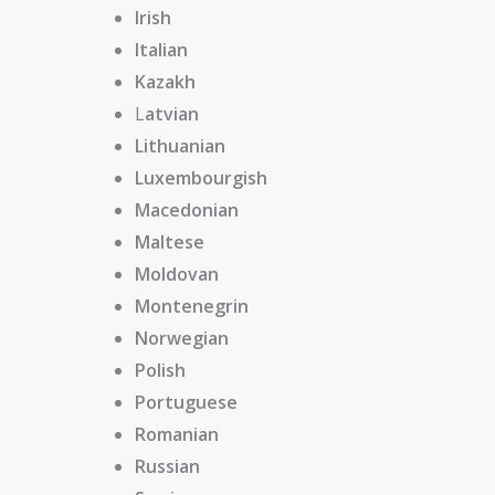
Irish
Italian
Kazakh
L
atvian
Lithuanian
Luxembourgish
Macedonian
Maltese
Moldovan
Montenegrin
Norwegian
Polish
Portuguese
Romanian
Russian