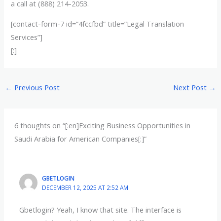
a call at (888) 214-2053.
[contact-form-7 id=”4fccfbd” title=”Legal Translation
Services”]
[:]
←
Previous Post
Next Post
→
6 thoughts on “[:en]Exciting Business Opportunities in
Saudi Arabia for American Companies[:]”
GBETLOGIN
DECEMBER 12, 2025 AT 2:52 AM
Gbetlogin? Yeah, I know that site. The interface is