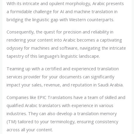
With its intricate and opulent morphology, Arabic presents
a formidable challenge for AI and machine translation in
bridging the linguistic gap with Western counterparts.
Consequently, the quest for precision and reliability in
rendering your content into Arabic becomes a captivating
odyssey for machines and software, navigating the intricate
tapestry of this language’s linguistic landscape.
Teaming up with a certified and experienced translation
services provider for your documents can significantly
impact your sales, revenue, and reputation in Saudi Arabia.
Companies like EPIC Translations have a team of skilled and
qualified Arabic translators with experience in various
industries. They can also develop a translation memory
(TM) tailored to your terminology, ensuring consistency
across all your content.