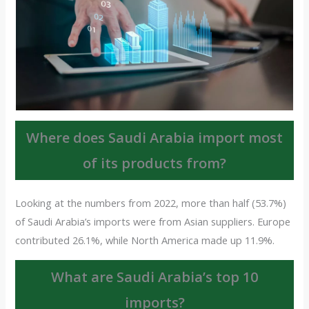
Where does Saudi Arabia import most
of its products from?
Looking at the numbers from 2022, more than half (53.7%)
of Saudi Arabia’s imports were from Asian suppliers. Europe
contributed 26.1%, while North America made up 11.9%.
What are Saudi Arabia’s top 10
imports?