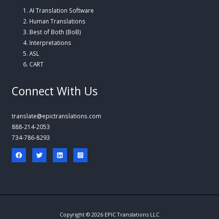
AI Translation Software
Human Translations
Best of Both (BoB)
Interpretations
ASL
CART
Connect With Us
translate@epictranslations.com
888-214-2053
734-786-8293
Copyright © 2026 EPIC Translations LLC