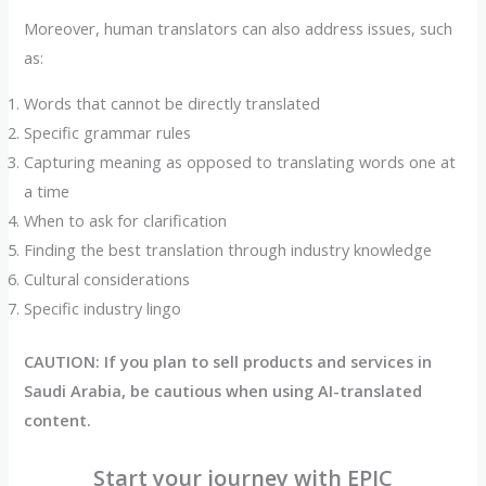
Moreover, human translators can also address issues, such
as:
Words that cannot be directly translated
Specific grammar rules
Capturing meaning as opposed to translating words one at
a time
When to ask for clarification
Finding the best translation through industry knowledge
Cultural considerations
Specific industry lingo
CAUTION: If you plan to sell products and services in
Saudi Arabia, be cautious when using AI-translated
content.
Start your journey with EPIC