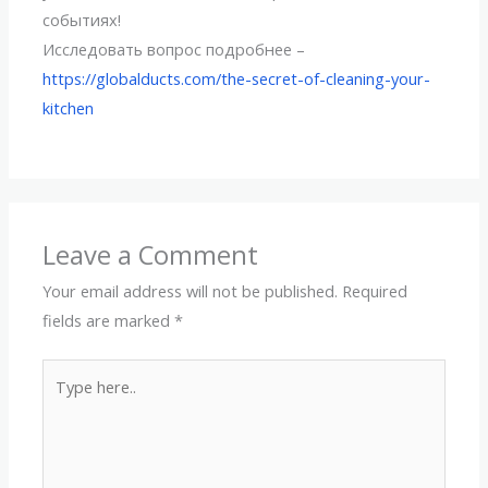
событиях!
Исследовать вопрос подробнее –
https://globalducts.com/the-secret-of-cleaning-your-
kitchen
Leave a Comment
Your email address will not be published.
Required
fields are marked
*
Type
here..