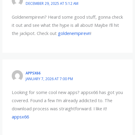
DECEMBER 29, 2025 AT 5:12 AM
Goldenempirevn? Heard some good stuff, gonna check
it out and see what the hype is all about! Maybe I’ll hit
the jackpot. Check out
goldenempirevn
!
APPSX66
JANUARY 7, 2026 AT 7:00 PM
Looking for some cool new apps? appsx66 has got you
covered. Found a few I’m already addicted to. The
download process was straightforward. I like it!
appsx66