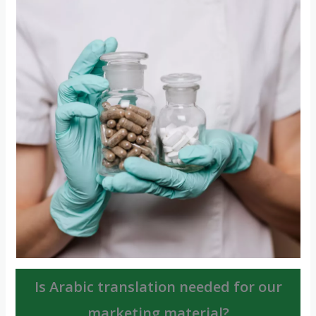
Is Arabic translation needed for our
marketing material?