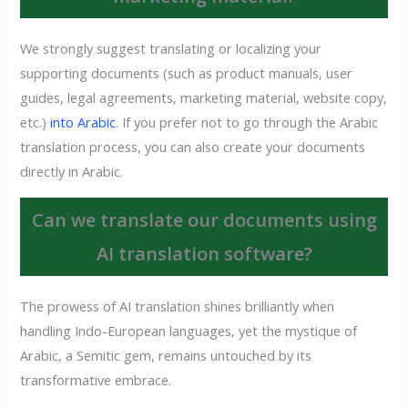
We strongly suggest translating or localizing your
supporting documents (such as product manuals, user
guides, legal agreements, marketing material, website copy,
etc.)
into Arabic
. If you prefer not to go through the Arabic
translation process, you can also create your documents
directly in Arabic.
Can we translate our documents using
AI translation software?
The prowess of AI translation shines brilliantly when
handling Indo-European languages, yet the mystique of
Arabic, a Semitic gem, remains untouched by its
transformative embrace.