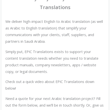
Translations
We deliver high-impact English to Arabic translation (as well
as Arabic to English translation) that simplify your
communications with your clients, staff, suppliers, and
partners in Saudi Arabia.
Simply put, EPIC Translations exists to support your
content translation needs whether you need to translate
product manuals, company newsletters, apps / website
copy, or legal documents.
Check out a quick video about EPIC Translations down
below!
Need a quote for your next Arabic translation project? Fill
out the form below, and we’ll be in touch shortly. Or, give us