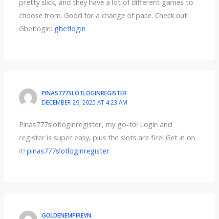
pretty slick, and they have a lot of different games to
choose from. Good for a change of pace. Check out
Gbetlogin:
gbetlogin
PINAS777SLOTLOGINREGISTER
DECEMBER 29, 2025 AT 4:23 AM
Pinas777slotloginregister, my go-to! Login and
register is super easy, plus the slots are fire! Get in on
it!
pinas777slotloginregister
.
GOLDENEMPIREVN