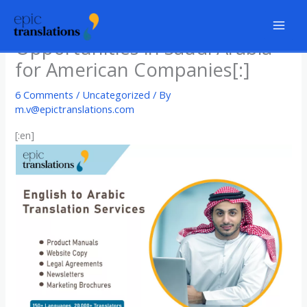
Skip
[:en]Exciting Business
to
Opportunities in Saudi Arabia
content
for American Companies[:]
6 Comments
/
Uncategorized
/ By
m.v@epictranslations.com
[:en]