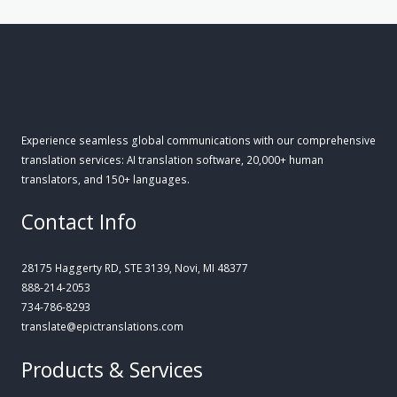
Experience seamless global communications with our comprehensive
translation services: AI translation software, 20,000+ human
translators, and 150+ languages.
Contact Info
28175 Haggerty RD, STE 3139, Novi, MI 48377
888-214-2053
734-786-8293
translate@epictranslations.com
Products & Services