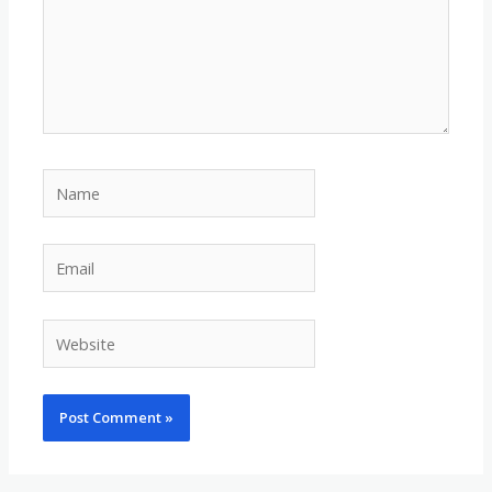
Name
Email
Website