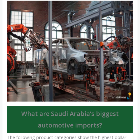
What are Saudi Arabia’s biggest
automotive imports?
The following product categories show the highest dollar