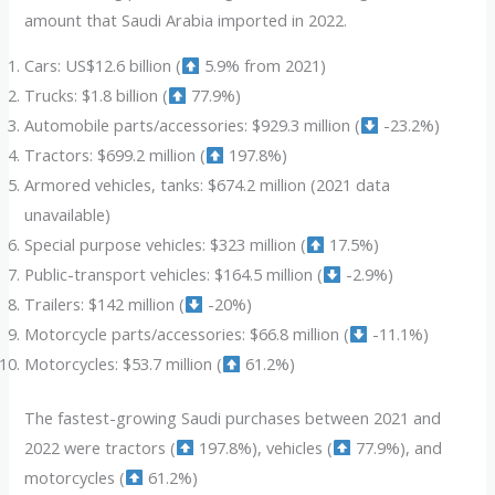
amount that Saudi Arabia imported in 2022.
Cars: US$12.6 billion (
5.9% from 2021)
Trucks: $1.8 billion (
77.9%)
Automobile parts/accessories: $929.3 million (
-23.2%)
Tractors: $699.2 million (
197.8%)
Armored vehicles, tanks: $674.2 million (2021 data
unavailable)
Special purpose vehicles: $323 million (
17.5%)
Public-transport vehicles: $164.5 million (
-2.9%)
Trailers: $142 million (
-20%)
Motorcycle parts/accessories: $66.8 million (
-11.1%)
Motorcycles: $53.7 million (
61.2%)
The fastest-growing Saudi purchases between 2021 and
2022 were tractors (
197.8%), vehicles (
77.9%), and
motorcycles (
61.2%)