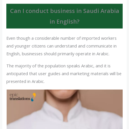
Can I conduct business in Saudi Arabia
in English?
Even though a considerable number of imported workers
and younger citizens can understand and communicate in
English, businesses should primarily operate in Arabic.
The majority of the population speaks Arabic, and it is
anticipated that user guides and marketing materials will be
presented in Arabic.