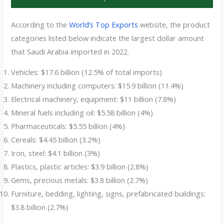
According to the
World’s Top Exports
website, the product
categories listed below indicate the largest dollar amount
that Saudi Arabia imported in 2022.
Vehicles: $17.6 billion (12.5% of total imports)
Machinery including computers: $15.9 billion (11.4%)
Electrical machinery, equipment: $11 billion (7.8%)
Mineral fuels including oil: $5.58 billion (4%)
Pharmaceuticals: $5.55 billion (4%)
Cereals: $4.45 billion (3.2%)
Iron, steel: $4.1 billion (3%)
Plastics, plastic articles: $3.9 billion (2.8%)
Gems, precious metals: $3.8 billion (2.7%)
Furniture, bedding, lighting, signs, prefabricated buildings:
$3.8 billion (2.7%)