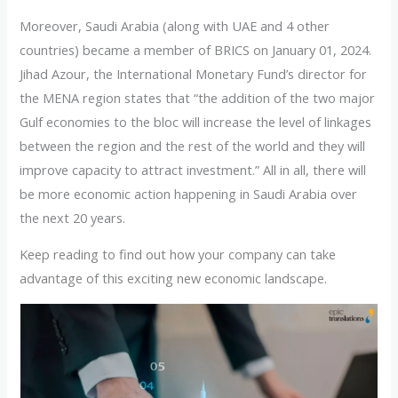
Moreover, Saudi Arabia (along with UAE and 4 other
countries) became a member of BRICS on January 01, 2024.
Jihad Azour, the International Monetary Fund’s director for
the MENA region states that “the addition of the two major
Gulf economies to the bloc will increase the level of linkages
between the region and the rest of the world and they will
improve capacity to attract investment.” All in all, there will
be more economic action happening in Saudi Arabia over
the next 20 years.
Keep reading to find out how your company can take
advantage of this exciting new economic landscape.