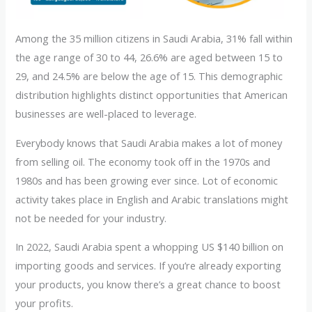
Among the 35 million citizens in Saudi Arabia, 31% fall within
the age range of 30 to 44, 26.6% are aged between 15 to
29, and 24.5% are below the age of 15. This demographic
distribution highlights distinct opportunities that American
businesses are well-placed to leverage.
Everybody knows that Saudi Arabia makes a lot of money
from selling oil. The economy took off in the 1970s and
1980s and has been growing ever since. Lot of economic
activity takes place in English and Arabic translations might
not be needed for your industry.
In 2022, Saudi Arabia spent a whopping US $140 billion on
importing goods and services. If you’re already exporting
your products, you know there’s a great chance to boost
your profits.