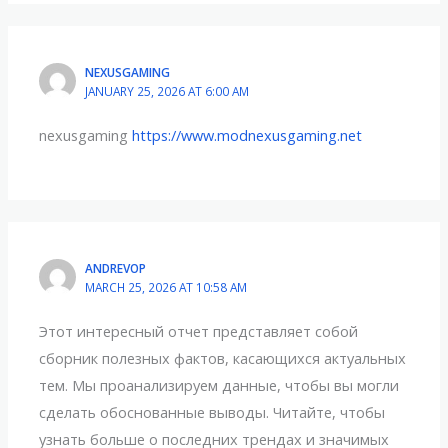
NEXUSGAMING
JANUARY 25, 2026 AT 6:00 AM
nexusgaming
https://www.modnexusgaming.net
ANDREVOP
MARCH 25, 2026 AT 10:58 AM
Этот интересный отчет представляет собой
сборник полезных фактов, касающихся актуальных
тем. Мы проанализируем данные, чтобы вы могли
сделать обоснованные выводы. Читайте, чтобы
узнать больше о последних трендах и значимых