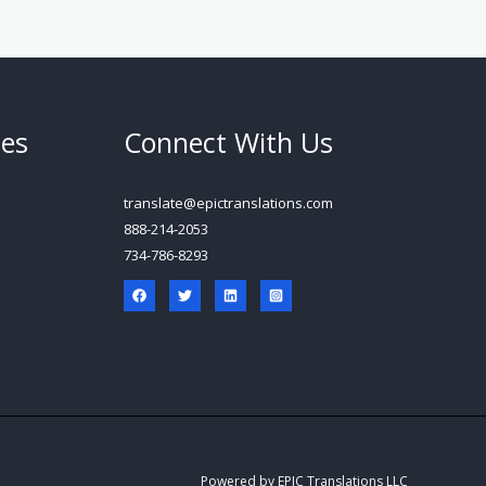
ces
Connect With Us
translate@epictranslations.com
888-214-2053
734-786-8293
Powered by EPIC Translations LLC