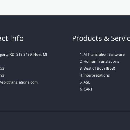
ct Info
Products & Servi
erty RD, STE 3139, Novi, MI
AI Translation Software
Human Translations
053
Best of Both (BoB)
293
Interpretations
@epictranslations.com
ASL
CART