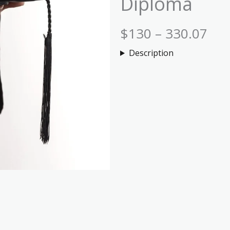
Diploma
$130 – 330.07
Description