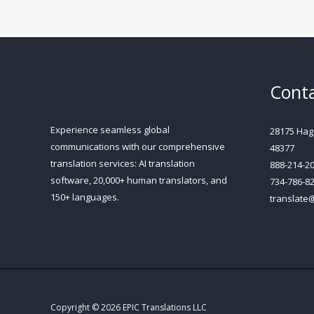
Conta
Experience seamless global
28175 Hagg
communications with our comprehensive
48377
translation services: AI translation
888-214-2
software, 20,000+ human translators, and
734-786-8
150+ languages.
translate
Copyright © 2026 EPIC Translations LLC