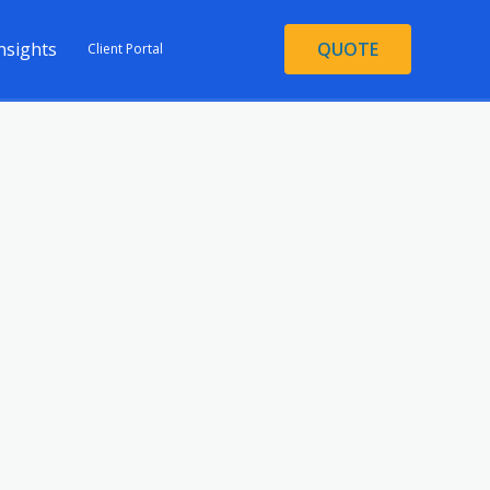
nsights
QUOTE
Client Portal