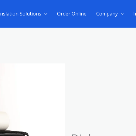
nslation Solutions
Order Online
Company
I