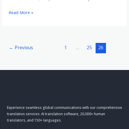
Turbocharge
Read More »
Your
Global
Growth:
How
←
Previous
1
…
25
26
AI
Translation
Speeds
Expansion
Experience seamless global communications with our comprehensive
translation services: AI translation software, 20,000+ human
translators, and 150+ languages.