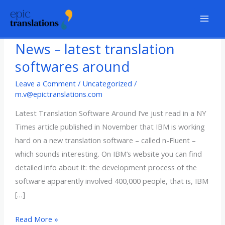
Skip
to
content
News – latest translation
softwares around
Leave a Comment
/
Uncategorized
/
m.v@epictranslations.com
Latest Translation Software Around I’ve just read in a NY
Times article published in November that IBM is working
hard on a new translation software – called n-Fluent –
which sounds interesting. On IBM’s website you can find
detailed info about it: the development process of the
software apparently involved 400,000 people, that is, IBM
[…]
News
Read More »