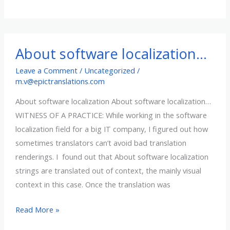
–
latest
translation
softwares
About software localization…
around
Leave a Comment
/
Uncategorized
/
m.v@epictranslations.com
About software localization About software localization…
WITNESS OF A PRACTICE: While working in the software
localization field for a big IT company, I figured out how
sometimes translators can’t avoid bad translation
renderings. I found out that About software localization
strings are translated out of context, the mainly visual
context in this case. Once the translation was
About
Read More »
software