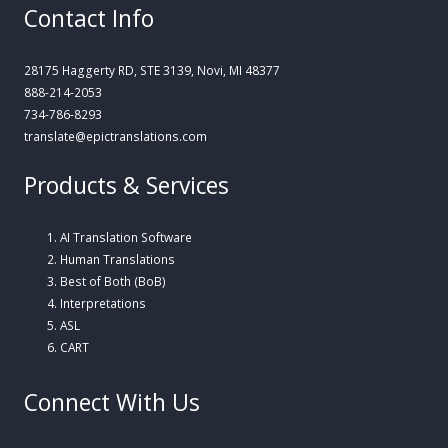
Contact Info
28175 Haggerty RD, STE 3139, Novi, MI 48377
888-214-2053
734-786-8293
translate@epictranslations.com
Products & Services
AI Translation Software
Human Translations
Best of Both (BoB)
Interpretations
ASL
CART
Connect With Us