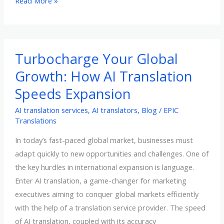
What
Read More »
Do
Translation
Memories
Mean
Turbocharge Your Global
For
Growth: How AI Translation
Your
Speeds Expansion
Business
AI translation services
,
AI translators
,
Blog
/
EPIC
Translations
In today’s fast-paced global market, businesses must
adapt quickly to new opportunities and challenges. One of
the key hurdles in international expansion is language.
Enter AI translation, a game-changer for marketing
executives aiming to conquer global markets efficiently
with the help of a translation service provider. The speed
of AI translation, coupled with its accuracy