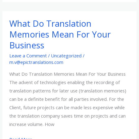
localization…
What Do Translation
Memories Mean For Your
Business
Leave a Comment
/
Uncategorized
/
m.v@epictranslations.com
What Do Translation Memories Mean For Your Business
The advent of technologies enabling the recording of
translation patterns for later use (translation memories)
can be a definite benefit for all parties involved. For the
Client, future projects can be made less expensive while
the translation company saves time on projects and can
increase volume. How